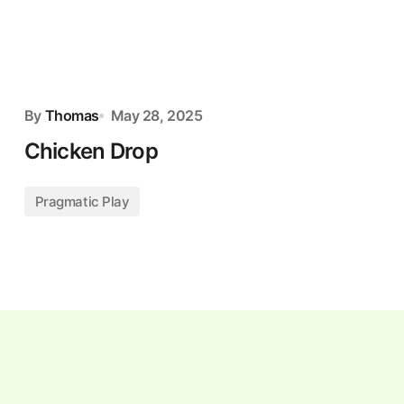
By
Thomas
May 28, 2025
Chicken Drop
Pragmatic Play