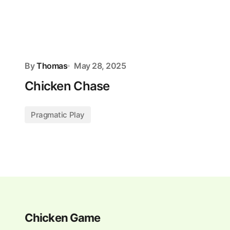
By
Thomas
May 28, 2025
Chicken Chase
Pragmatic Play
Chicken Game