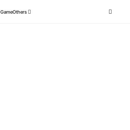
n Game
Others