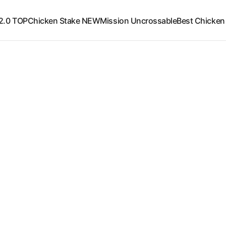
2.0 TOP
Chicken Stake NEW
Mission Uncrossable
Best Chicke